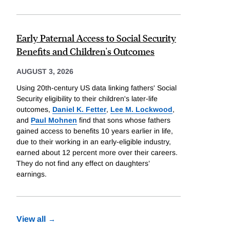
Early Paternal Access to Social Security
Benefits and Children's Outcomes
AUGUST 3, 2026
Using 20th-century US data linking fathers' Social
Security eligibility to their children's later-life
outcomes,
Daniel K. Fetter
,
Lee M. Lockwood
,
and
Paul Mohnen
find that sons whose fathers
gained access to benefits 10 years earlier in life,
due to their working in an early-eligible industry,
earned about 12 percent more over their careers.
They do not find any effect on daughters’
earnings.
View all