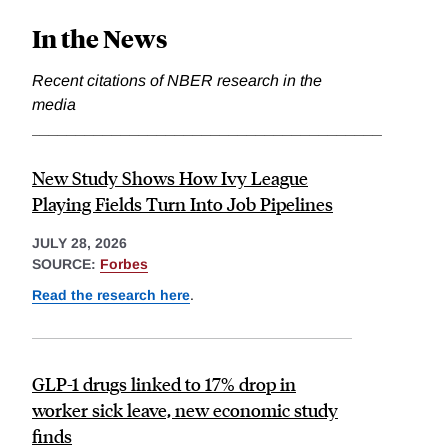
In the News
Recent citations of NBER research in the
media
_______________________________________
New Study Shows How Ivy League
Playing Fields Turn Into Job Pipelines
JULY 28, 2026
SOURCE:
Forbes
Read the research here
.
GLP-1 drugs linked to 17% drop in
worker sick leave, new economic study
finds