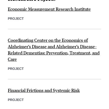
Economic Measurement Research Institute
PROJECT
Coordinating Center on the Economics of
Alzheimer’s Disease and Alzheimer’s Disease-
Related Dementias: Prevention, Treatment, and
Care
PROJECT
Financial Frictions and Systemic Risk
PROJECT