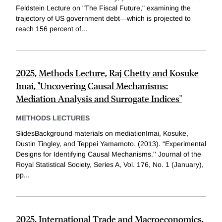
Feldstein Lecture on "The Fiscal Future," examining the
trajectory of US government debt—which is projected to
reach 156 percent of...
2025, Methods Lecture, Raj Chetty and Kosuke
Imai, "Uncovering Causal Mechanisms:
Mediation Analysis and Surrogate Indices"
METHODS LECTURES
SlidesBackground materials on mediationImai, Kosuke,
Dustin Tingley, and Teppei Yamamoto. (2013). “Experimental
Designs for Identifying Causal Mechanisms.'' Journal of the
Royal Statistical Society, Series A, Vol. 176, No. 1 (January),
pp...
2025, International Trade and Macroeconomics,