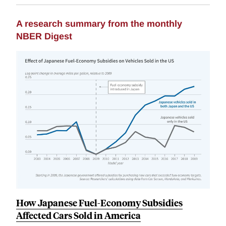
A research summary from the monthly
NBER Digest
How Japanese Fuel-Economy Subsidies
Affected Cars Sold in America