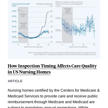
How Inspection Timing Affects Care Quality
in US Nursing Homes
ARTICLE
Nursing homes certified by the Centers for Medicare &
Medicaid Services to provide care and receive public
reimbursement through Medicare and Medicaid are
subject to mandatory annual inspections. While