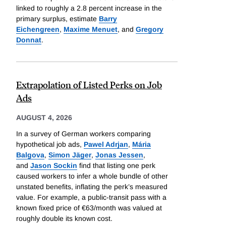
linked to roughly a 2.8 percent increase in the
primary surplus, estimate
Barry
Eichengreen
,
Maxime Menuet
, and
Gregory
Donnat
.
Extrapolation of Listed Perks on Job
Ads
AUGUST 4, 2026
In a survey of German workers comparing
hypothetical job ads,
Pawel Adrjan
,
Mária
Balgova
,
Simon Jäger
,
Jonas Jessen
,
and
Jason Sockin
find that listing one perk
caused workers to infer a whole bundle of other
unstated benefits, inflating the perk’s measured
value. For example, a public-transit pass with a
known fixed price of €63/month was valued at
roughly double its known cost.