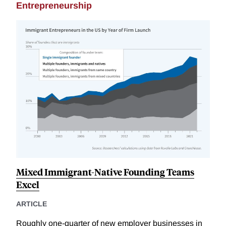
Entrepreneurship
Mixed Immigrant-Native Founding Teams
Excel
ARTICLE
Roughly one-quarter of new employer businesses in