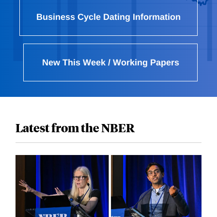
Business Cycle Dating Information
New This Week / Working Papers
Latest from the NBER