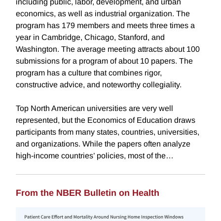
including public, labor, development, and urban
economics, as well as industrial organization. The
program has 179 members and meets three times a
year in Cambridge, Chicago, Stanford, and
Washington. The average meeting attracts about 100
submissions for a program of about 10 papers. The
program has a culture that combines rigor,
constructive advice, and noteworthy collegiality.
Top North American universities are very well
represented, but the Economics of Education draws
participants from many states, countries, universities,
and organizations. While the papers often analyze
high-income countries’ policies, most of the…
From the NBER Bulletin on Health