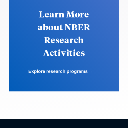
Learn More
about NBER
Research
Activities
Explore research programs