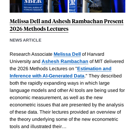
Melissa Dell and Ashesh Rambachan Present
2026 Methods Lectures
NEWS ARTICLE
Research Associate
Melissa Dell
of Harvard
University and
Ashesh Rambachan
of MIT delivered
the 2026 Methods Lectures on "
Estimation and
Inference with AI-Generated Data
." They described
both the rapidly expanding ways in which large
language models and other AI tools are being used for
economic measurement, as well as the new
econometric issues that are presented by the analysis
of these data. Their lectures provided an overview of
the theory underlying some of the new econometric
tools and illustrated their…