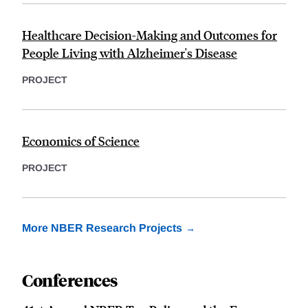
Healthcare Decision-Making and Outcomes for
People Living with Alzheimer's Disease
PROJECT
Economics of Science
PROJECT
More NBER Research Projects
Conferences