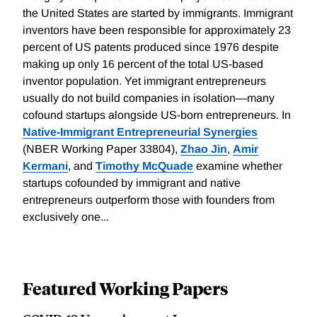
the United States are started by immigrants. Immigrant
inventors have been responsible for approximately 23
percent of US patents produced since 1976 despite
making up only 16 percent of the total US-based
inventor population. Yet immigrant entrepreneurs
usually do not build companies in isolation—many
cofound startups alongside US-born entrepreneurs. In
Native-Immigrant Entrepreneurial Synergies
(NBER Working Paper 33804),
Zhao Jin
,
Amir
Kermani
, and
Timothy McQuade
examine whether
startups cofounded by immigrant and native
entrepreneurs outperform those with founders from
exclusively one...
Featured Working Papers