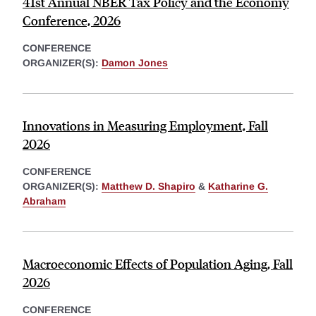
41st Annual NBER Tax Policy and the Economy
Conference, 2026
CONFERENCE
ORGANIZER(S):
Damon Jones
Innovations in Measuring Employment, Fall
2026
CONFERENCE
ORGANIZER(S):
Matthew D. Shapiro
&
Katharine G.
Abraham
Macroeconomic Effects of Population Aging, Fall
2026
CONFERENCE