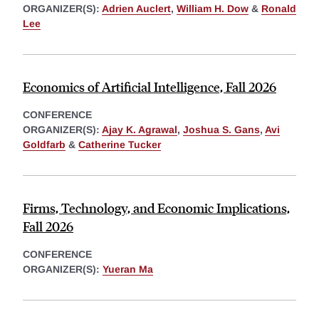
ORGANIZER(S):
Adrien Auclert
,
William H. Dow
&
Ronald
Lee
Economics of Artificial Intelligence, Fall 2026
CONFERENCE
ORGANIZER(S):
Ajay K. Agrawal
,
Joshua S. Gans
,
Avi
Goldfarb
&
Catherine Tucker
Firms, Technology, and Economic Implications,
Fall 2026
CONFERENCE
ORGANIZER(S):
Yueran Ma