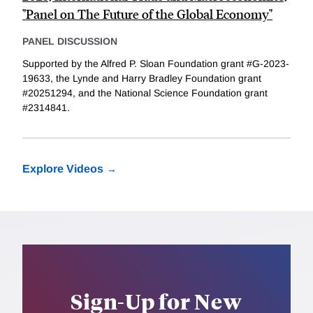
"Panel on The Future of the Global Economy"
PANEL DISCUSSION
Supported by the Alfred P. Sloan Foundation grant #G-2023-
19633, the Lynde and Harry Bradley Foundation grant
#20251294, and the National Science Foundation grant
#2314841.
Explore Videos
Sign-Up for New