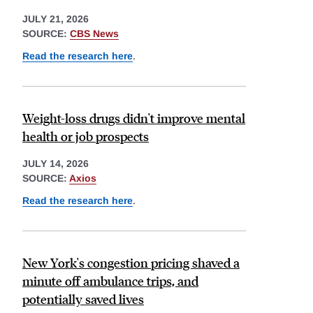
JULY 21, 2026
SOURCE:
CBS News
Read the research here
.
Weight-loss drugs didn't improve mental
health or job prospects
JULY 14, 2026
SOURCE:
Axios
Read the research here
.
New York's congestion pricing shaved a
minute off ambulance trips, and
potentially saved lives