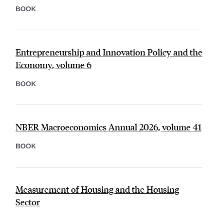
BOOK
Entrepreneurship and Innovation Policy and the
Economy, volume 6
BOOK
NBER Macroeconomics Annual 2026, volume 41
BOOK
Measurement of Housing and the Housing
Sector