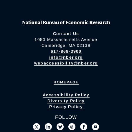
National Bureau of Economic Research
Contact Us
1050 Massachusetts Avenue
Cambridge, MA 02138
617-868-3900
info@nber.org
webaccessibility@nber.org
HOMEPAGE
Accessibility Policy
Diversity Policy
Privacy Policy
FOLLOW