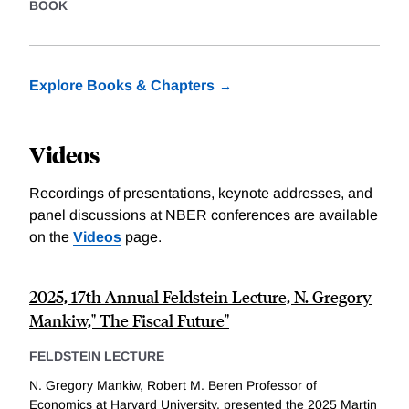
BOOK
Explore Books & Chapters
Videos
Recordings of presentations, keynote addresses, and
panel discussions at NBER conferences are available
on the
Videos
page.
2025, 17th Annual Feldstein Lecture, N. Gregory
Mankiw," The Fiscal Future"
FELDSTEIN LECTURE
N. Gregory Mankiw, Robert M. Beren Professor of
Economics at Harvard University, presented the 2025 Martin