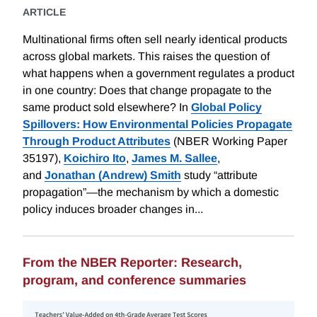
ARTICLE
Multinational firms often sell nearly identical products
across global markets. This raises the question of
what happens when a government regulates a product
in one country: Does that change propagate to the
same product sold elsewhere? In
Global Policy
Spillovers: How Environmental Policies Propagate
Through Product Attributes
(NBER Working Paper
35197),
Koichiro Ito
,
James M. Sallee
,
and
Jonathan (Andrew) Smith
study “attribute
propagation”—the mechanism by which a domestic
policy induces broader changes in...
From the NBER Reporter: Research,
program, and conference summaries