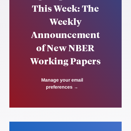
This Week: The
Weekly
Announcement
of New NBER
Working Papers
Manage your email
preferences