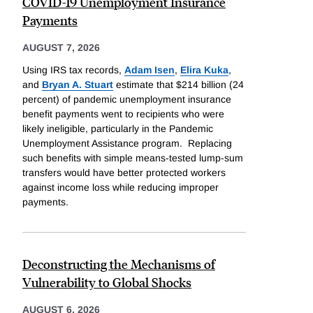
COVID-19 Unemployment Insurance
Payments
AUGUST 7, 2026
Using IRS tax records,
Adam Isen
,
Elira Kuka
,
and
Bryan A. Stuart
estimate that $214 billion (24
percent) of pandemic unemployment insurance
benefit payments went to recipients who were
likely ineligible, particularly in the Pandemic
Unemployment Assistance program. Replacing
such benefits with simple means-tested lump-sum
transfers would have better protected workers
against income loss while reducing improper
payments.
Deconstructing the Mechanisms of
Vulnerability to Global Shocks
AUGUST 6, 2026