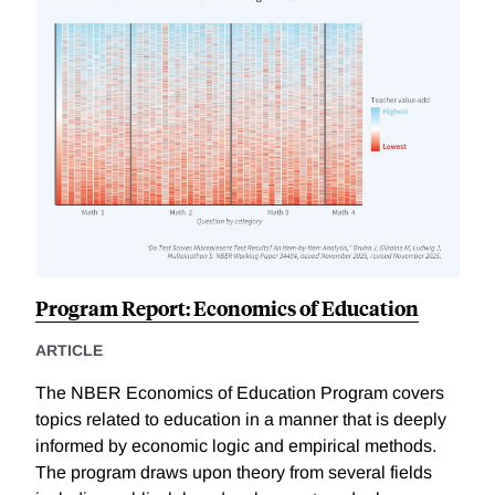
Program Report: Economics of Education
ARTICLE
The NBER Economics of Education Program covers
topics related to education in a manner that is deeply
informed by economic logic and empirical methods.
The program draws upon theory from several fields