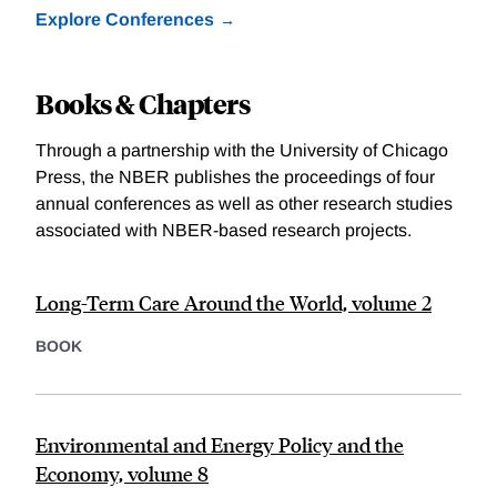
Explore Conferences
Books & Chapters
Through a partnership with the University of Chicago
Press, the NBER publishes the proceedings of four
annual conferences as well as other research studies
associated with NBER-based research projects.
Long-Term Care Around the World, volume 2
BOOK
Environmental and Energy Policy and the
Economy, volume 8