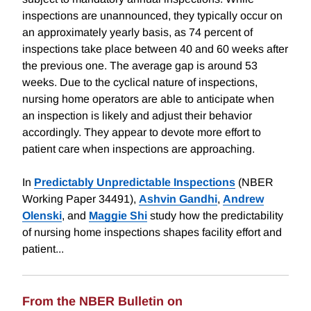
inspections are unannounced, they typically occur on
an approximately yearly basis, as 74 percent of
inspections take place between 40 and 60 weeks after
the previous one. The average gap is around 53
weeks. Due to the cyclical nature of inspections,
nursing home operators are able to anticipate when
an inspection is likely and adjust their behavior
accordingly. They appear to devote more effort to
patient care when inspections are approaching.
In
Predictably Unpredictable Inspections
(NBER
Working Paper 34491),
Ashvin Gandhi
,
Andrew
Olenski
, and
Maggie Shi
study how the predictability
of nursing home inspections shapes facility effort and
patient...
From the NBER Bulletin on