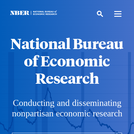
Skip
to
main
content
National Bureau
of Economic
Research
Conducting and disseminating
nonpartisan economic research