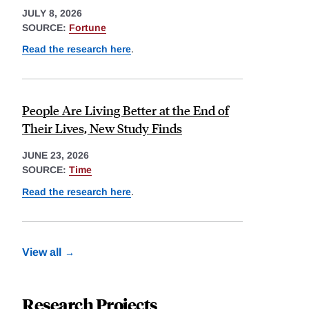
JULY 8, 2026
SOURCE:
Fortune
Read the research here
.
People Are Living Better at the End of
Their Lives, New Study Finds
JUNE 23, 2026
SOURCE:
Time
Read the research here
.
View all
Research Projects