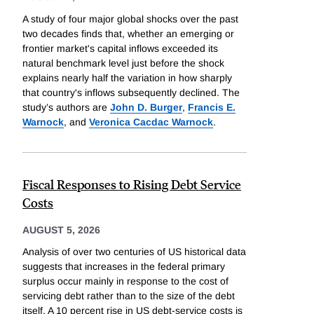
A study of four major global shocks over the past
two decades finds that, whether an emerging or
frontier market's capital inflows exceeded its
natural benchmark level just before the shock
explains nearly half the variation in how sharply
that country's inflows subsequently declined. The
study’s authors are
John D. Burger
,
Francis E.
Warnock
, and
Veronica Cacdac Warnock
.
Fiscal Responses to Rising Debt Service
Costs
AUGUST 5, 2026
Analysis of over two centuries of US historical data
suggests that increases in the federal primary
surplus occur mainly in response to the cost of
servicing debt rather than to the size of the debt
itself. A 10 percent rise in US debt-service costs is